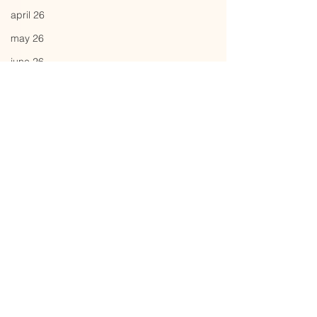
april 26
may 26
june 26
Comments
pattern
capital
Write a comment...