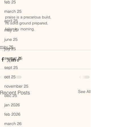
feb 25
march 25
praise is a precarious build,
april 25
no solid ground prepared,
fallen by morning. 
may 25
june 25
may 26
july 25
august 25
sept 25
oct 25
november 25
See All
Recent Posts
dec 25
jan 2026
feb 2026
march 26