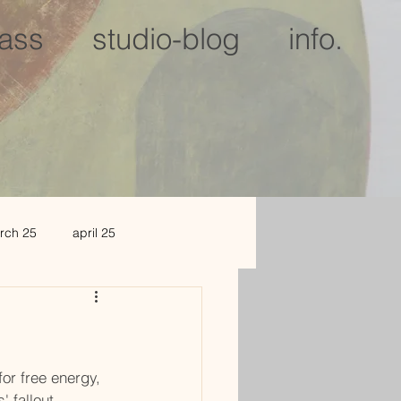
lass
studio-blog
info.
rch 25
april 25
c 25
jan 2026
or free energy, 
' fallout.