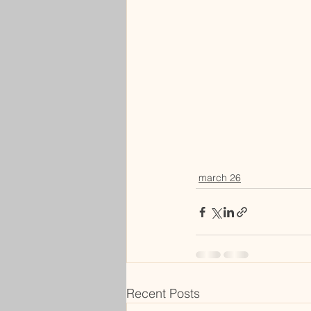
march 26
Recent Posts