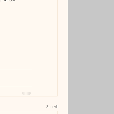
See All