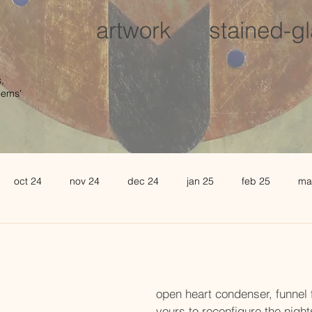
artwork
stained-g
,
oems'
oct 24
nov 24
dec 24
jan 25
feb 25
ma
august 25
sept 25
oct 25
november 25
de
l 26
may 26
june 26
open heart condenser, funnel f
yours to reconfigure the nights