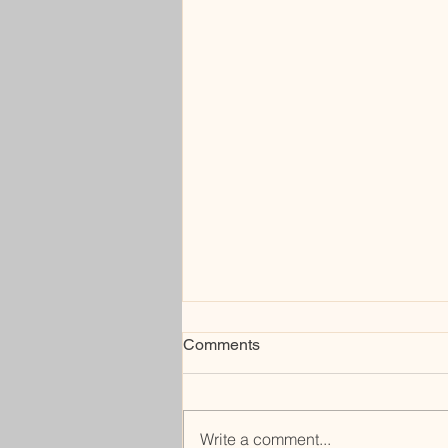
Comments
under
Write a comment...