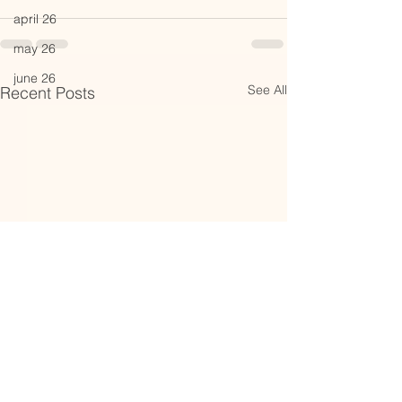
april 26
may 26
june 26
See All
Recent Posts