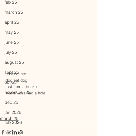
feb 25
march 25
april 25
may 25
june 25
july 25
august 25
sept 25
hooked into 
dog eat dog
oct 25
rust from a bucket 
november 25
that always had a hole.
dec 25
jan 2026
march 25
feb 2026
march 26