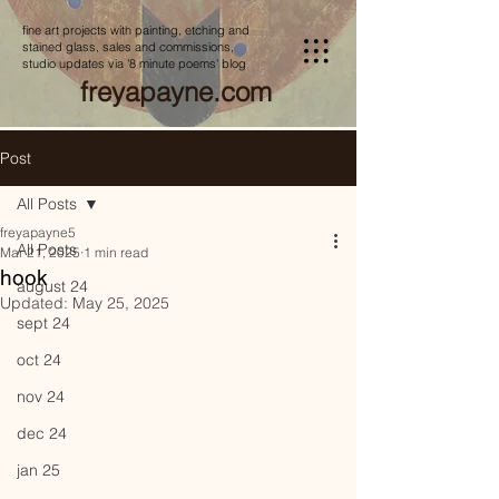
fine art projects with painting, etching and
stained glass, sales and commissions,
studio updates via '8 minute poems' blog
freyapayne.com
Post
All Posts
freyapayne5
All Posts
Mar 21, 2025
1 min read
hook
august 24
Updated:
May 25, 2025
sept 24
oct 24
nov 24
dec 24
jan 25