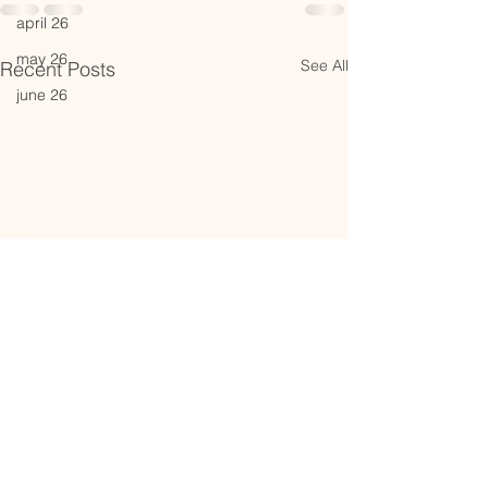
april 26
may 26
See All
Recent Posts
june 26