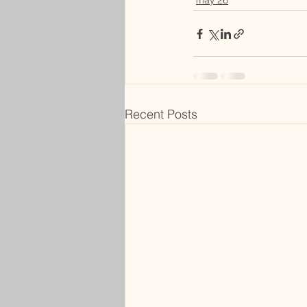
may 26
Recent Posts