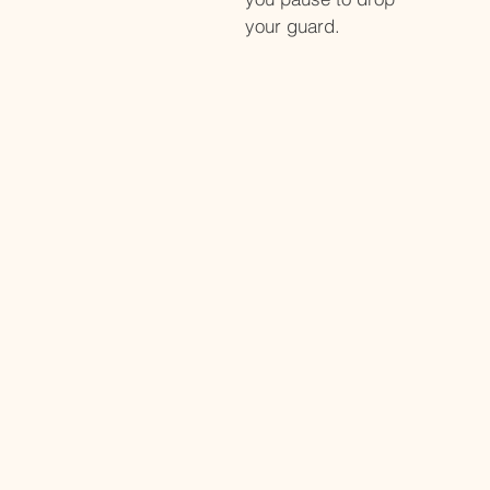
your guard.