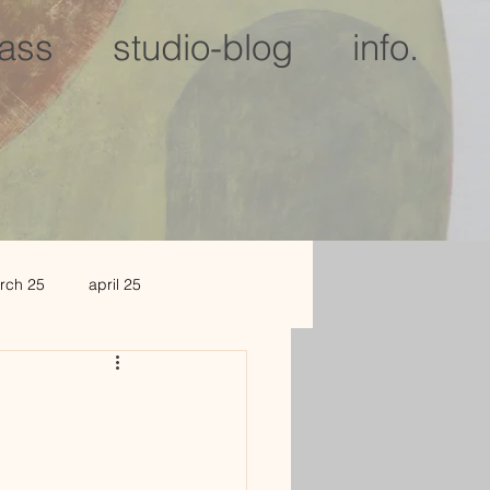
lass
studio-blog
info.
rch 25
april 25
c 25
jan 2026