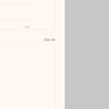
See All