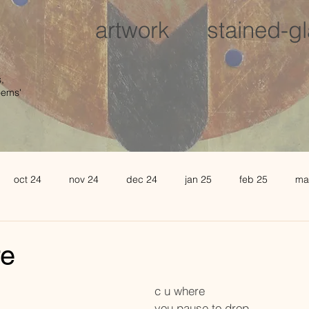
artwork
stained-g
,
oems'
oct 24
nov 24
dec 24
jan 25
feb 25
ma
august 25
sept 25
oct 25
november 25
de
re
l 26
may 26
june 26
c u where 
you pause to drop