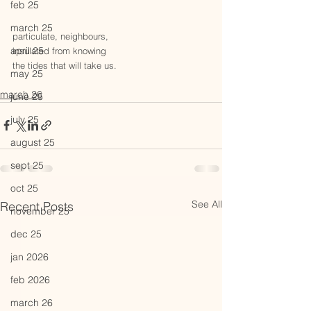
feb 25
march 25
particulate, neighbours,
april 25
insulated from knowing
the tides that will take us.
may 25
march 26
june 25
july 25
august 25
sept 25
oct 25
See All
Recent Posts
november 25
dec 25
jan 2026
feb 2026
march 26