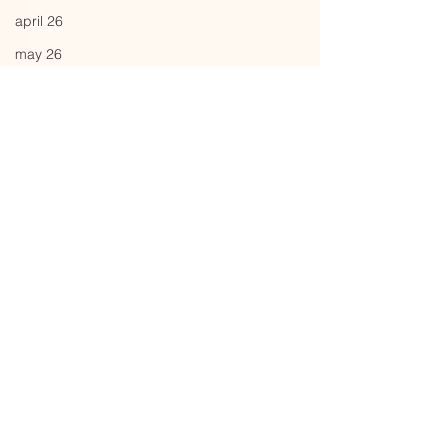
april 26
may 26
june 26
Comments
backdrop
yesterdays fit
Write a comment...