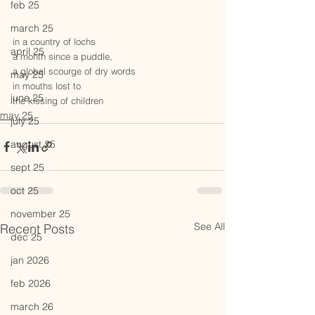
feb 25
march 25
in a country of lochs
april 25
a month since a puddle,
a global scourge of dry words
may 25
in mouths lost to 
june 25
the kissing of children
may 25
july 25
august 25
sept 25
oct 25
november 25
See All
Recent Posts
dec 25
jan 2026
feb 2026
march 26