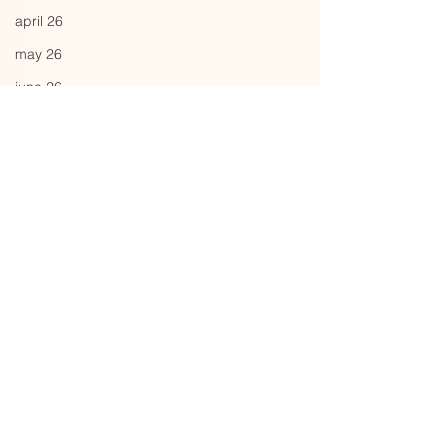
april 26
may 26
june 26
Comments
strawman
bubble
Write a comment...