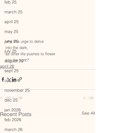
feb 25
march 25
april 25
may 25
june 25
why this urge to delve 
into the dark,
july 25
as other life pushes to flower
into the light?
august 25
april 26
sept 25
oct 25
november 25
dec 25
jan 2026
See All
Recent Posts
feb 2026
march 26