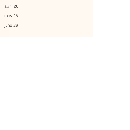
april 26
may 26
june 26
Comments
flutter
energyze
Write a comment...