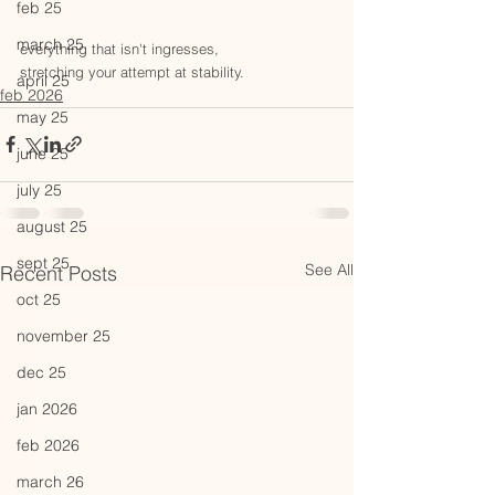
feb 25
march 25
everything that isn't ingresses, 
stretching your attempt at stability.
april 25
feb 2026
may 25
june 25
july 25
august 25
sept 25
See All
Recent Posts
oct 25
november 25
dec 25
jan 2026
feb 2026
march 26