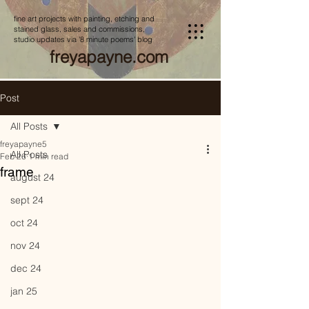
fine art projects with painting, etching and
stained glass, sales and commissions,
studio updates via '8 minute poems' blog
freyapayne.com
Post
All Posts
freyapayne5
All Posts
Feb 26
1 min read
frame
august 24
sept 24
oct 24
nov 24
dec 24
jan 25