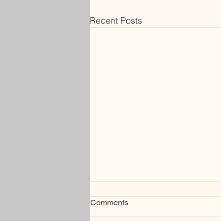
Recent Posts
Comments