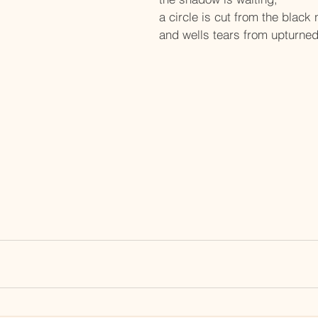
a circle is cut from the black 
and wells tears from upturne