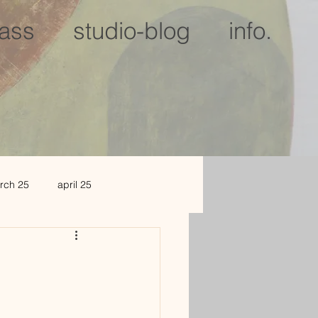
lass
studio-blog
info.
rch 25
april 25
c 25
jan 2026