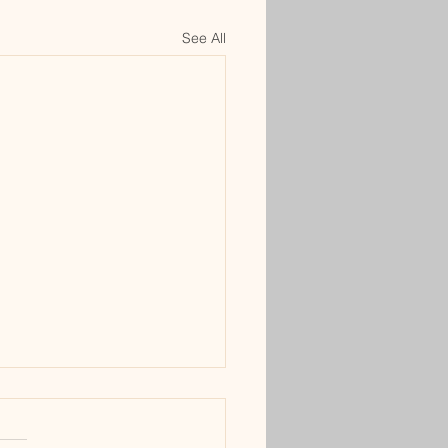
See All