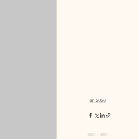
jan 2026