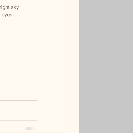
night sky,
d eyes.