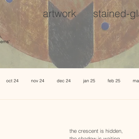
artwork
stained-g
,
oems'
oct 24
nov 24
dec 24
jan 25
feb 25
ma
august 25
sept 25
oct 25
november 25
de
l 26
may 26
june 26
the crescent is hidden,
the shadow is waiting,