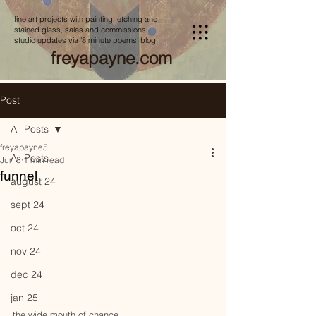
fine art projects with painting, etching and
stained glass, sales and commissions,
studio updates via '8 minute poems' blog
freyapayne.com
Post
All Posts
freyapayne5
All Posts
Jun 8
1 min read
funnel
august 24
sept 24
oct 24
nov 24
dec 24
jan 25
the wide mouth of chance, 