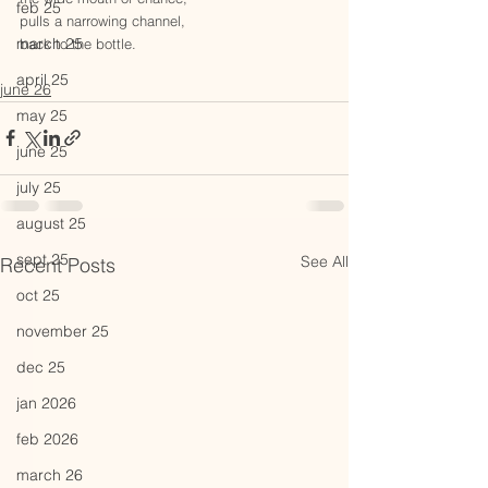
feb 25
pulls a narrowing channel,  
march 25
back to the bottle. 
april 25
june 26
may 25
june 25
july 25
august 25
sept 25
See All
Recent Posts
oct 25
november 25
dec 25
jan 2026
feb 2026
march 26