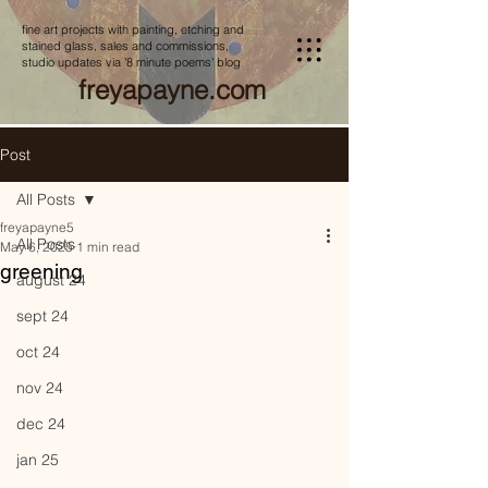
fine art projects with painting, etching and
stained glass, sales and commissions,
studio updates via '8 minute poems' blog
freyapayne.com
Post
All Posts
freyapayne5
All Posts
May 6, 2025
1 min read
greening
august 24
sept 24
oct 24
nov 24
dec 24
jan 25