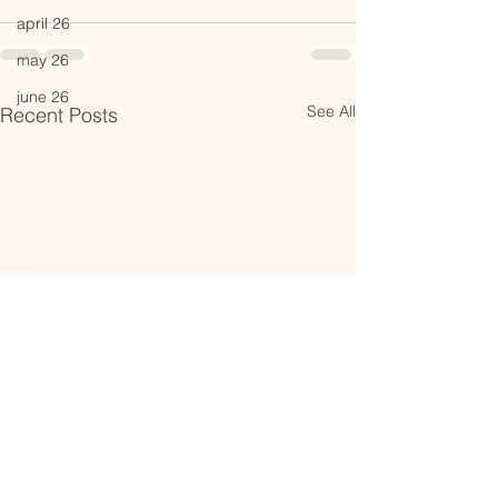
april 26
may 26
june 26
See All
Recent Posts