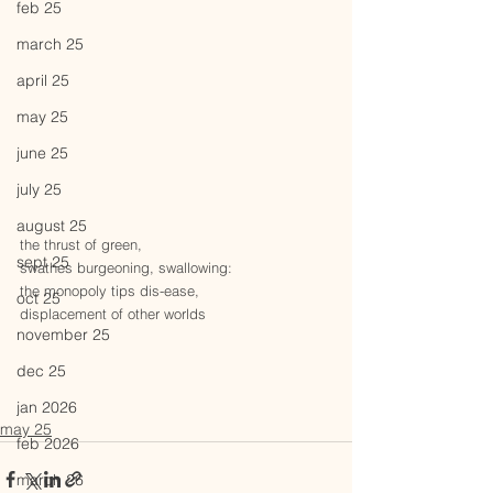
feb 25
march 25
april 25
may 25
june 25
july 25
august 25
the thrust of green, 
sept 25
swathes burgeoning, swallowing: 
the monopoly tips dis-ease,
oct 25
displacement of other worlds
november 25
dec 25
jan 2026
may 25
feb 2026
march 26