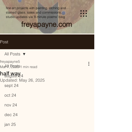
fine art projects with painting, etching and
stained glass, sales and commissions,
studio updates via '8 minute poems' blog
freyapayne.com
Post
All Posts
freyapayne5
All Posts
Mar 7, 2025
1 min read
half way
august 24
Updated:
May 26, 2025
sept 24
oct 24
nov 24
dec 24
jan 25