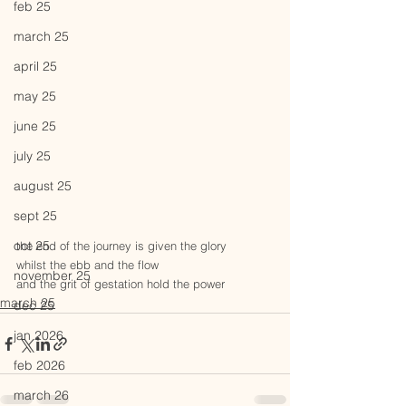
feb 25
march 25
april 25
may 25
june 25
july 25
august 25
sept 25
oct 25
the end of the journey is given the glory
whilst the ebb and the flow 
november 25
and the grit of gestation hold the power
march 25
dec 25
jan 2026
feb 2026
march 26