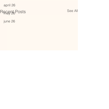
april 26
See All
Recent Posts
may 26
june 26