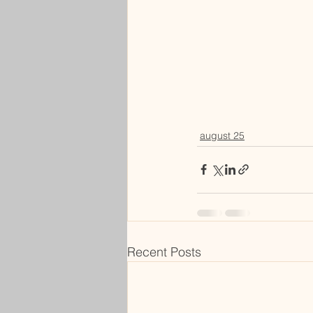
august 25
Recent Posts