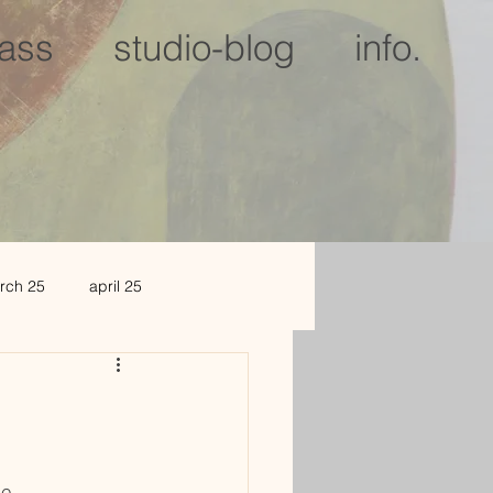
lass
studio-blog
info.
rch 25
april 25
c 25
jan 2026
le.