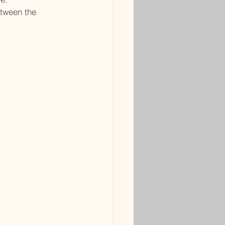
etween the 