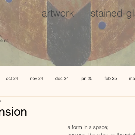
artwork
stained-g
,
oems'
oct 24
nov 24
dec 24
jan 25
feb 25
ma
5
august 25
sept 25
oct 25
november 25
de
ension
l 26
may 26
june 26
a form in a space; 
see one, the other, or the who