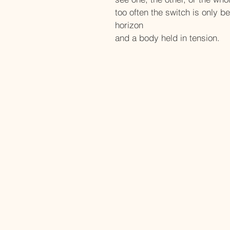
too often the switch is only b
horizon
and a body held in tension.