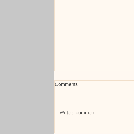
Comments
sell me
Write a comment...