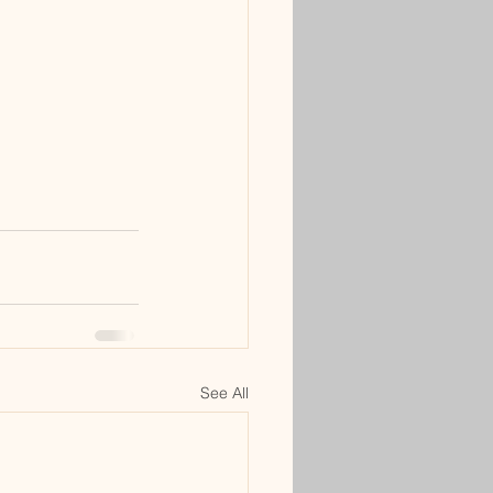
See All