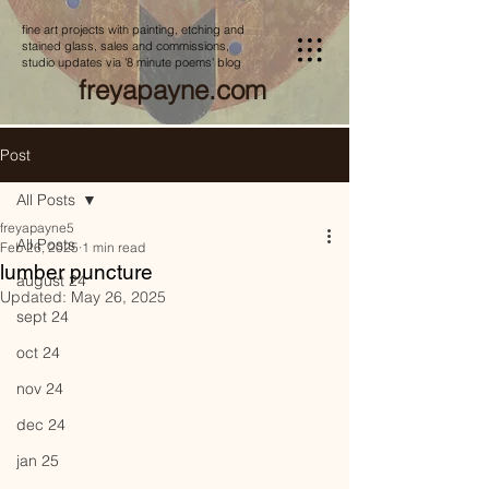
fine art projects with painting, etching and
stained glass, sales and commissions,
studio updates via '8 minute poems' blog
freyapayne.com
Post
All Posts
freyapayne5
All Posts
Feb 26, 2025
1 min read
lumber puncture
august 24
Updated:
May 26, 2025
sept 24
oct 24
nov 24
dec 24
jan 25