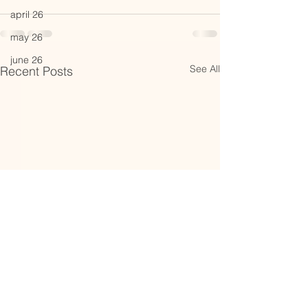
april 26
may 26
june 26
See All
Recent Posts