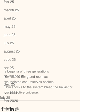
feb 25
march 25
april 25
may 25
june 25
july 25
august 25
sept 25
oct 25
a begonia of three generations
november 25
illuminates the grand room as
we register loss, reserves shaken.
dec 25
How shocks to the system bleed the ballast of 
jan 2026
our protective universe.
feb 25
feb 2026
march 26