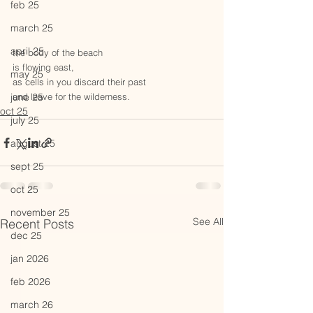
feb 25
march 25
april 25
the body of the beach
is flowing east,
may 25
as cells in you discard their past
june 25
and leave for the wilderness. 
oct 25
july 25
august 25
sept 25
oct 25
november 25
See All
Recent Posts
dec 25
jan 2026
feb 2026
march 26