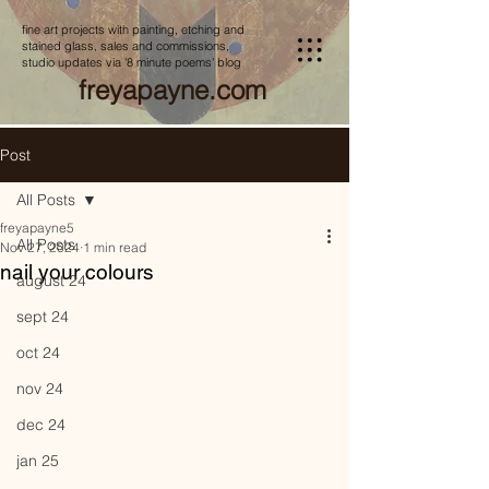
fine art projects with painting, etching and
stained glass, sales and commissions,
studio updates via '8 minute poems' blog
freyapayne.com
Post
All Posts
freyapayne5
All Posts
Nov 27, 2024
1 min read
nail your colours
august 24
sept 24
oct 24
nov 24
dec 24
jan 25