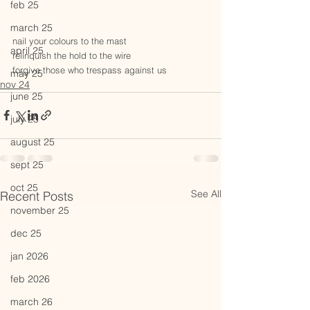
feb 25
march 25
nail your colours to the mast
april 25
relinquish the hold to the wire
forgive those who trespass against us
may 25
nov 24
june 25
july 25
august 25
sept 25
oct 25
See All
Recent Posts
november 25
dec 25
jan 2026
feb 2026
march 26