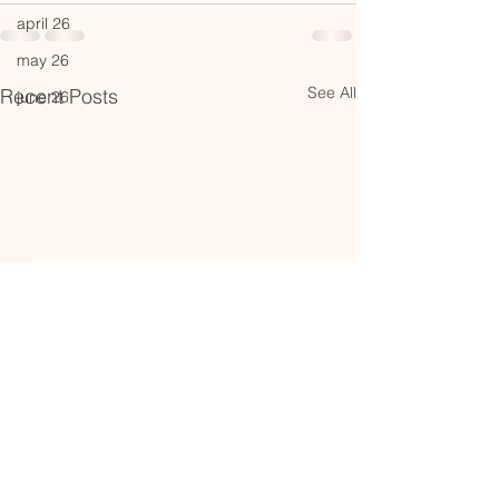
april 26
may 26
See All
Recent Posts
june 26