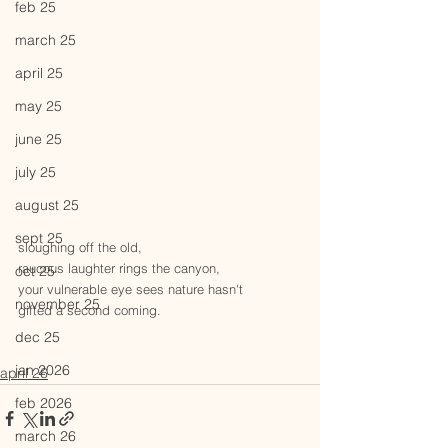
feb 25
march 25
april 25
may 25
june 25
july 25
august 25
sept 25
sloughing off the old,
raucous laughter rings the canyon,
oct 25
your vulnerable eye sees nature hasn't
november 25
gifted a second coming.
dec 25
jan 2026
april 26
feb 2026
march 26