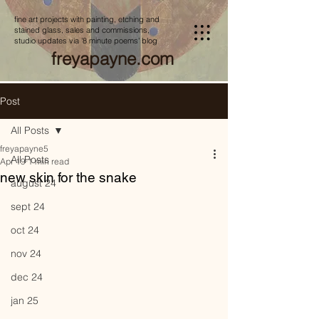
fine art projects with painting, etching and
stained glass, sales and commissions,
studio updates via '8 minute poems' blog
freyapayne.com
Post
All Posts
freyapayne5
All Posts
Apr 19
1 min read
new skin for the snake
august 24
sept 24
oct 24
nov 24
dec 24
jan 25