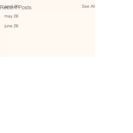
See All
april 26
Recent Posts
may 26
june 26
Comments