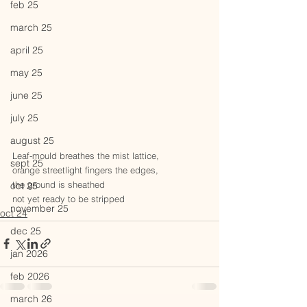
feb 25
march 25
april 25
may 25
june 25
july 25
august 25
Leaf-mould breathes the mist lattice,
sept 25
orange streetlight fingers the edges,
the ground is sheathed
oct 25
not yet ready to be stripped
november 25
oct 24
dec 25
jan 2026
feb 2026
march 26