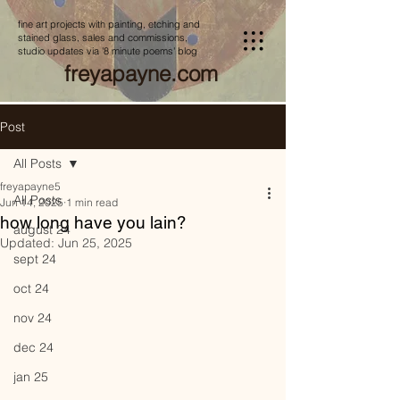
fine art projects with painting, etching and
stained glass, sales and commissions,
studio updates via '8 minute poems' blog
freyapayne.com
Post
All Posts
freyapayne5
All Posts
Jun 14, 2025
1 min read
how long have you lain?
august 24
Updated:
Jun 25, 2025
sept 24
oct 24
nov 24
dec 24
jan 25