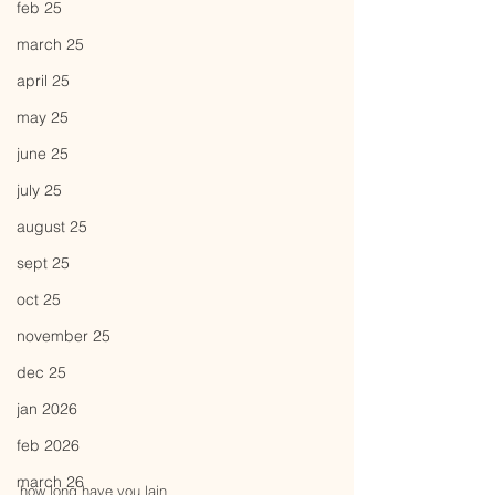
feb 25
march 25
april 25
may 25
june 25
july 25
august 25
sept 25
oct 25
november 25
dec 25
jan 2026
feb 2026
march 26
how long have you lain