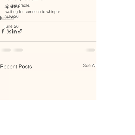
in your cradle,
april 26
waiting for someone to whisper
may 26
june 25
june 26
See All
Recent Posts