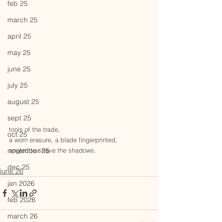
feb 25
march 25
april 25
may 25
june 25
july 25
august 25
sept 25
tools of the trade,
oct 25
a worn erasure, a blade fingerprinted, 
angled to shave the shadows.
november 25
dec 25
june 26
jan 2026
feb 2026
march 26