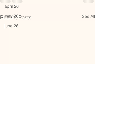
april 26
may 26
See All
Recent Posts
june 26