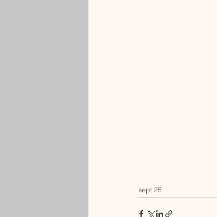
sept 25