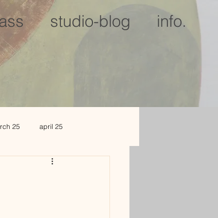
lass
studio-blog
info.
rch 25
april 25
c 25
jan 2026