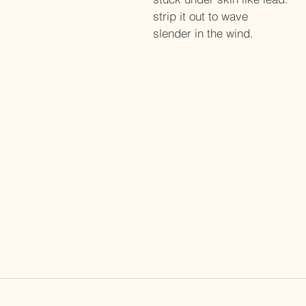
strip it out to wave 
slender in the wind.