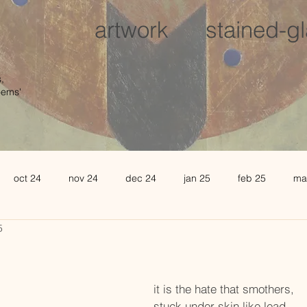
artwork
stained-g
,
oems'
oct 24
nov 24
dec 24
jan 25
feb 25
ma
5
august 25
sept 25
oct 25
november 25
de
l 26
may 26
june 26
it is the hate that smothers,
stuck under skin like lead.