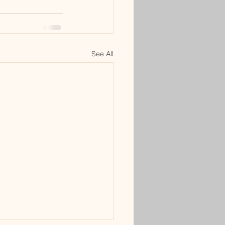
See All