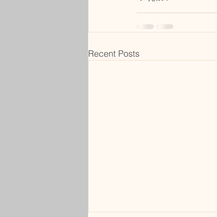
Recent Posts