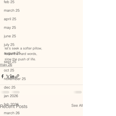
feb 25
march 25
april 25
may 25
june 25
july 25
let's seek a softer pillow,
august 25
loose the hard words,
slow the push of life.
sept 25
may 26
oct 25
november 25
dec 25
jan 2026
feb 2026
See All
Recent Posts
march 26