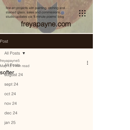
fine art projects with painting, etching and
stained glass, sales and commissions,
studio updates via '8 minute poems' blog
freyapayne.com
Post
All Posts
freyapayne5
All Posts
May 13
1 min read
softer
august 24
sept 24
oct 24
nov 24
dec 24
jan 25