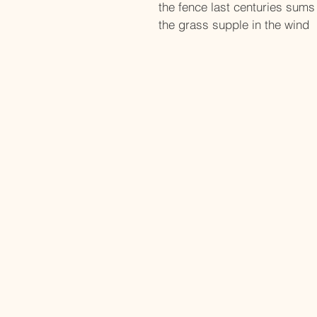
the fence last centuries sums
the grass supple in the wind