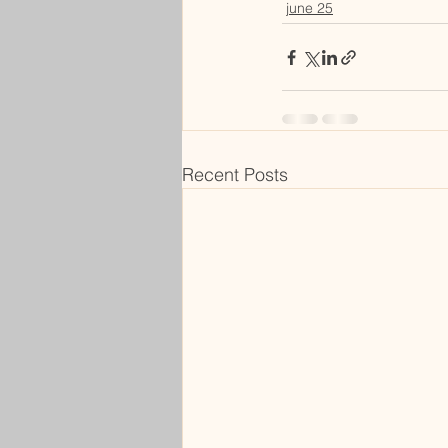
june 25
Recent Posts