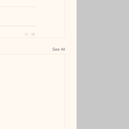
See All