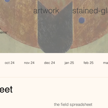
artwork
stained-g
,
oems'
oct 24
nov 24
dec 24
jan 25
feb 25
ma
august 25
sept 25
oct 25
november 25
de
eet
l 26
may 26
june 26
the field spreadsheet