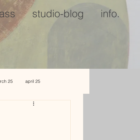
lass
studio-blog
info.
rch 25
april 25
c 25
jan 2026