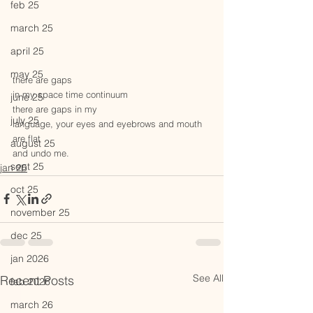
feb 25
march 25
april 25
may 25
there are gaps
in my space time continuum
june 25
there are gaps in my
july 25
language, your eyes and eyebrows and mouth 
are flat
august 25
and undo me.
sept 25
jan 25
oct 25
november 25
dec 25
jan 2026
See All
Recent Posts
feb 2026
march 26