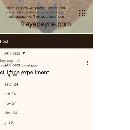
fine art projects with painting, etching and
stained glass, sales and commissions,
studio updates via '8 minute poems' blog
freyapayne.com
Post
All Posts
freyapayne5
All Posts
Jan 28, 2025
1 min read
still face experiment
august 24
sept 24
oct 24
nov 24
dec 24
jan 25