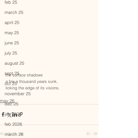
feb 25
march 25
april 25
may 25
june 25
july 25
august 25
sept 25
the surface shadows 
a fire a thousand years sunk,
oct 25
licking the edge of its visions.
november 25
may 26
dec 25
jan 2026
feb 2026
march 26