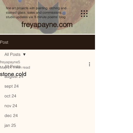
fine art projects with painting, etching and
stained glass, sales and commissions,
studio updates via '8 minute poems' blog
freyapayne.com
Post
All Posts
freyapayne5
All Posts
May 24
1 min read
stone cold
august 24
sept 24
oct 24
nov 24
dec 24
jan 25