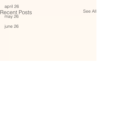
april 26
See All
Recent Posts
may 26
june 26