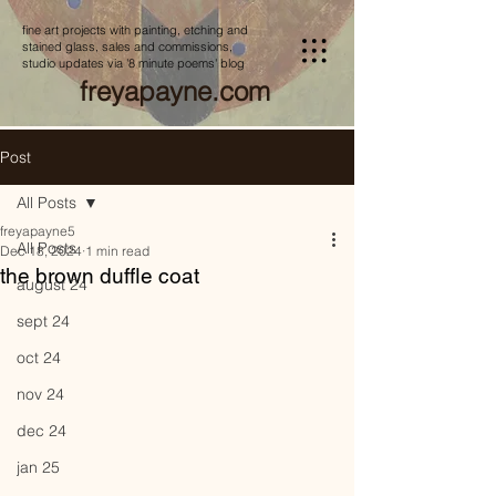
fine art projects with painting, etching and
stained glass, sales and commissions,
studio updates via '8 minute poems' blog
freyapayne.com
Post
All Posts
freyapayne5
All Posts
Dec 18, 2024
1 min read
the brown duffle coat
august 24
sept 24
oct 24
nov 24
dec 24
jan 25