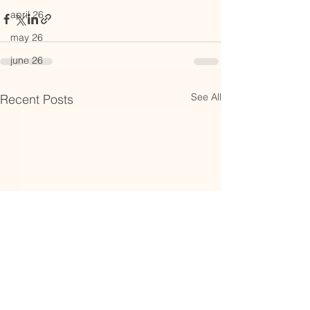
april 26
may 26
june 26
See All
Recent Posts