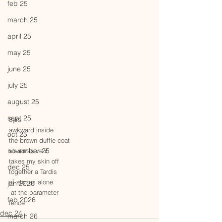
feb 25
march 25
april 25
may 25
june 25
july 25
august 25
sept 25
8yrs
awkward inside
oct 25
the brown duffle coat
november 25
so abrasive it
takes my skin off
dec 25
together a Tardis
of stories alone
jan 2026
 at the parameter
feb 2026
fence
dec 24
march 26