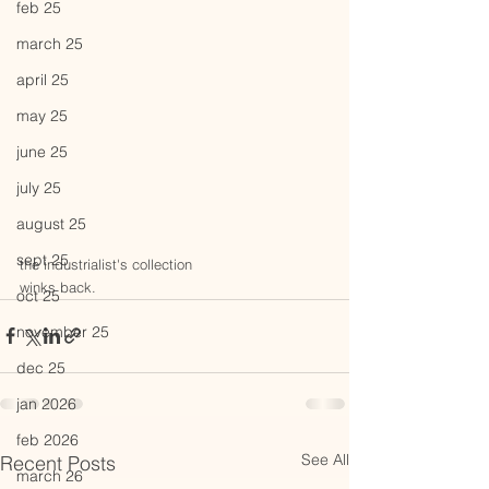
feb 25
march 25
april 25
may 25
june 25
july 25
august 25
sept 25
the industrialist's collection
winks back.
oct 25
november 25
dec 25
jan 2026
feb 2026
See All
Recent Posts
march 26