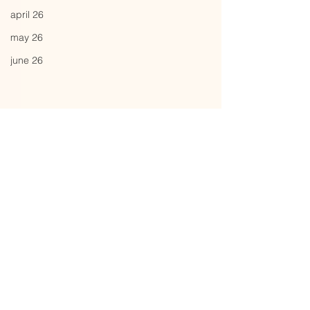
april 26
may 26
june 26
Comments
weight
soft cover