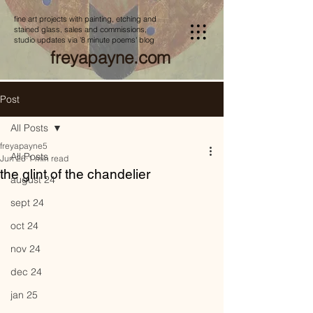
fine art projects with painting, etching and
stained glass, sales and commissions,
studio updates via '8 minute poems' blog
freyapayne.com
Post
All Posts
freyapayne5
All Posts
Jun 26
1 min read
the glint of the chandelier
august 24
sept 24
oct 24
nov 24
dec 24
jan 25