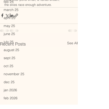
feb 25
the skies race enough adventure.
march 25
april 25
may 25
june 25
july 25
See All
Recent Posts
august 25
sept 25
oct 25
november 25
dec 25
jan 2026
feb 2026
march 26