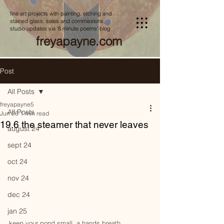
fine art projects with painting, etching and
stained glass, sales and commissions,
studio updates via '8 minute poems' blog
freyapayne.com
Post
All Posts
freyapayne5
All Posts
Jun 26
1 min read
19.6 the steamer that never leaves
august 24
sept 24
oct 24
nov 24
dec 24
jan 25
keep your pond small, a hands breath,