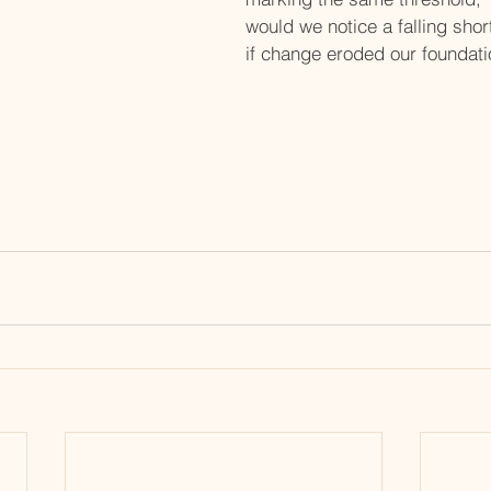
would we notice a falling shor
if change eroded our foundat