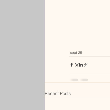
sept 25
Recent Posts