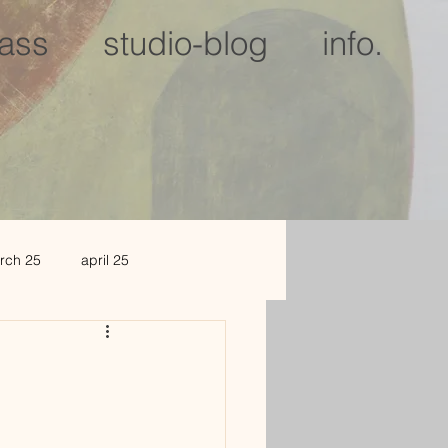
lass
studio-blog
info.
rch 25
april 25
c 25
jan 2026