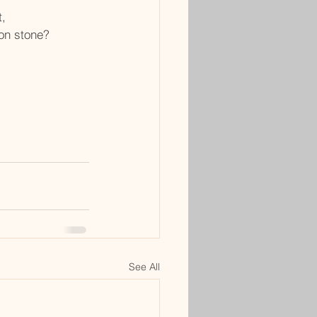
t,
ion stone?
See All