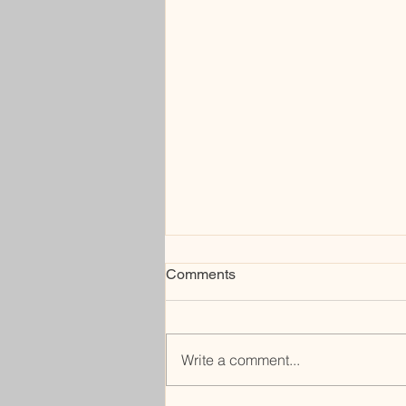
Comments
cobble
Write a comment...