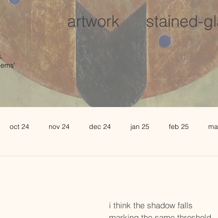
artwork
stained-g
,
oems'
oct 24
nov 24
dec 24
jan 25
feb 25
ma
august 25
sept 25
oct 25
november 25
de
l 26
may 26
june 26
i think the shadow falls
marking the same threshold,