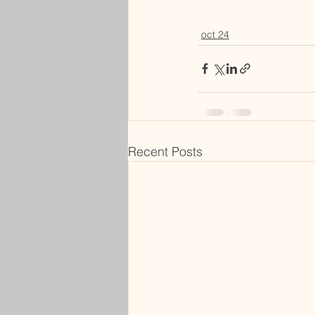
oct 24
Recent Posts