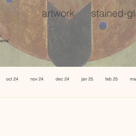
artwork
stained-g
,
oems'
oct 24
nov 24
dec 24
jan 25
feb 25
ma
4
august 25
sept 25
oct 25
november 25
de
l 26
may 26
june 26