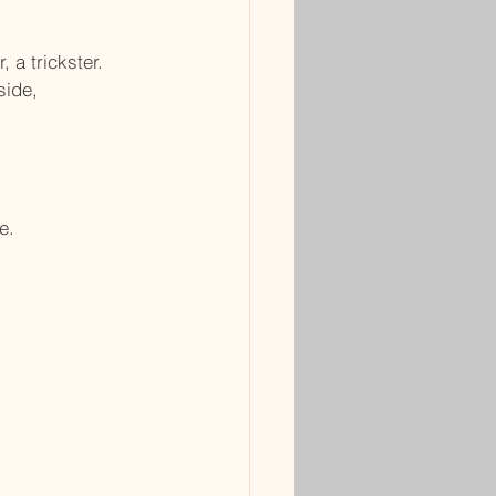
 a trickster.
side,
e.