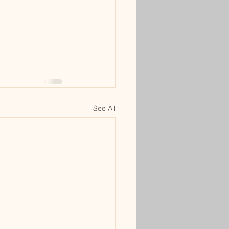
See All