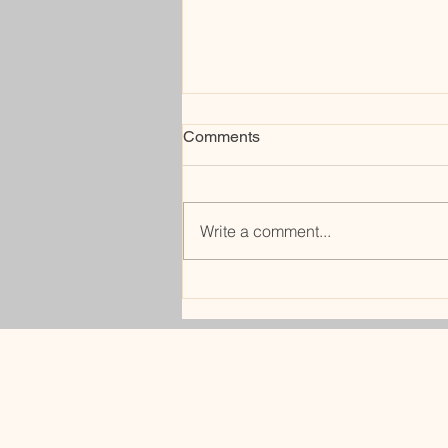
Comments
bunker
Write a comment...