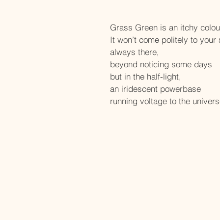
Grass Green is an itchy colour,
It won’t come politely to your 
always there,
beyond noticing some days
but in the half-light,
an iridescent powerbase
running voltage to the univers