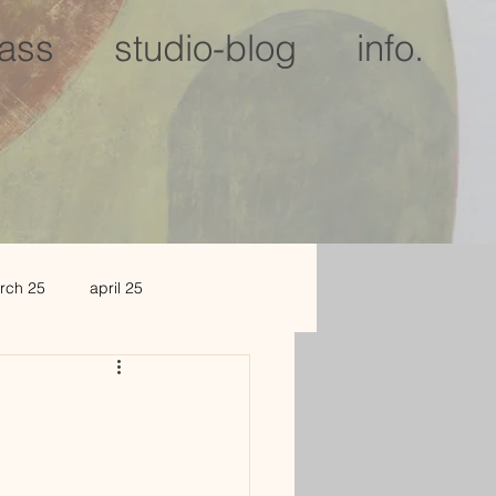
lass
studio-blog
info.
rch 25
april 25
c 25
jan 2026