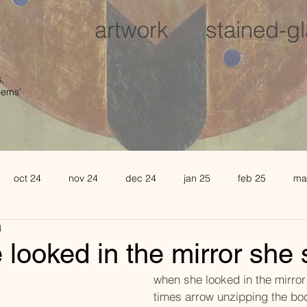
artwork
stained-g
,
oems'
oct 24
nov 24
dec 24
jan 25
feb 25
ma
4
august 25
sept 25
oct 25
november 25
de
looked in the mirror she
									      when she looked in the mir
l 26
may 26
june 26
times arrow unzipping the bo