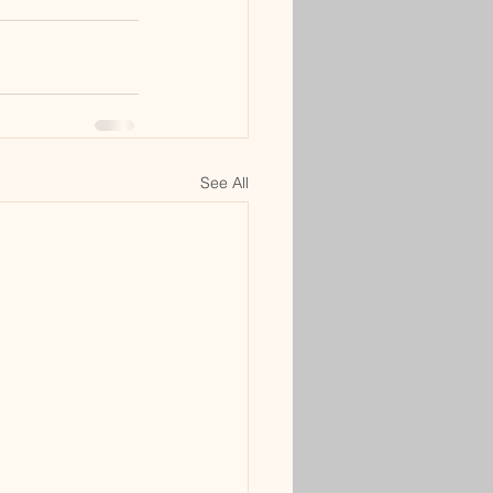
See All