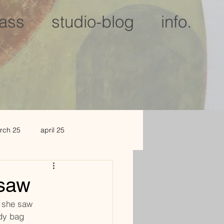
lass
studio-blog
info.
rch 25
april 25
c 25
jan 2026
 saw
ror she saw
dy bag