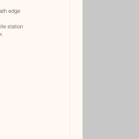
path edge
ite station
r.