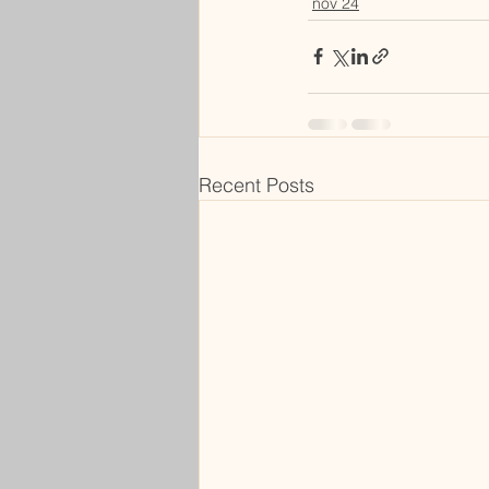
nov 24
Recent Posts