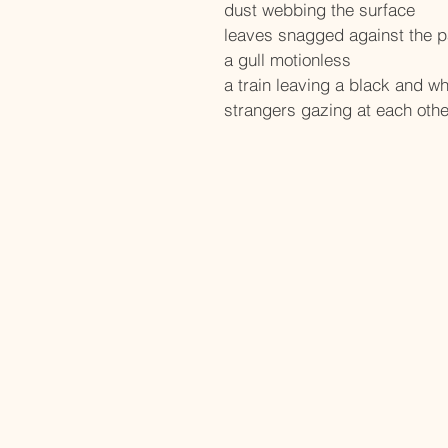
dust webbing the surface
leaves snagged against the 
a gull motionless
a train leaving a black and wh
strangers gazing at each othe