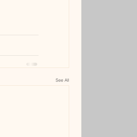
See All