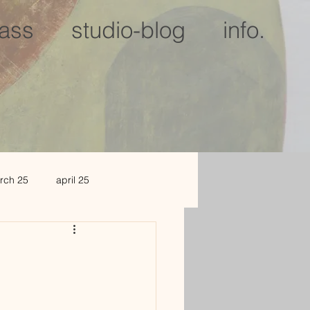
lass
studio-blog
info.
rch 25
april 25
c 25
jan 2026