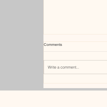
Comments
rerouting
Write a comment...