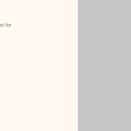
st for