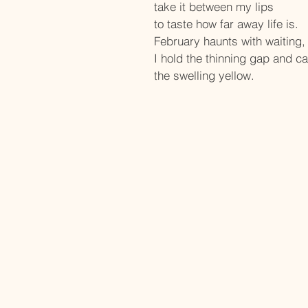
take it between my lips
to taste how far away life is.
February haunts with waiting,
I hold the thinning gap and ca
the swelling yellow.