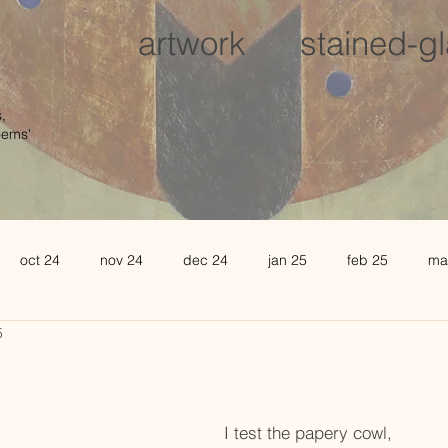
artwork
stained-g
,
oems'
oct 24
nov 24
dec 24
jan 25
feb 25
ma
5
august 25
sept 25
oct 25
november 25
de
l 26
may 26
june 26
I test the papery cowl,