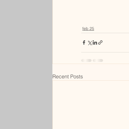
feb 25
Recent Posts