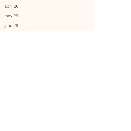
april 26
may 26
june 26
Comments
attunement
a is for
Write a comment...