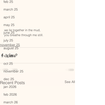
feb 25
march 25
april 25
may 25
we lie together in the mud,
june 25
you breathe through me still.
july 25
november 25
august 25
sept 25
oct 25
november 25
dec 25
See All
Recent Posts
jan 2026
feb 2026
march 26