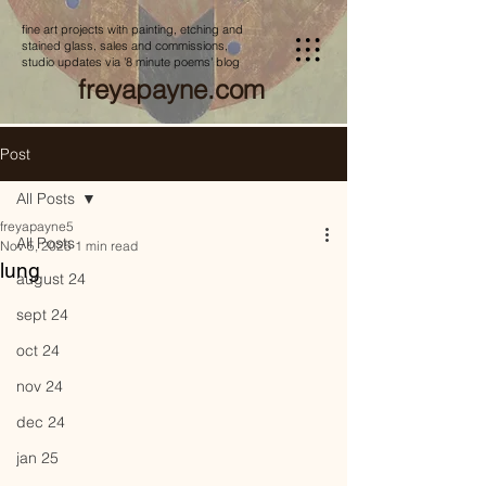
fine art projects with painting, etching and
stained glass, sales and commissions,
studio updates via '8 minute poems' blog
freyapayne.com
Post
All Posts
freyapayne5
All Posts
Nov 5, 2025
1 min read
lung
august 24
sept 24
oct 24
nov 24
dec 24
jan 25