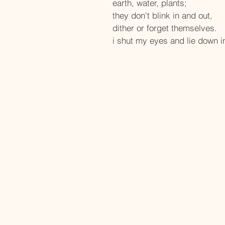
earth, water, plants;
they don't blink in and out, 
dither or forget themselves.
i shut my eyes and lie down 