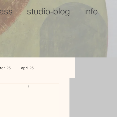
lass
studio-blog
info.
rch 25
april 25
c 25
jan 2026