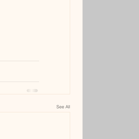
See All