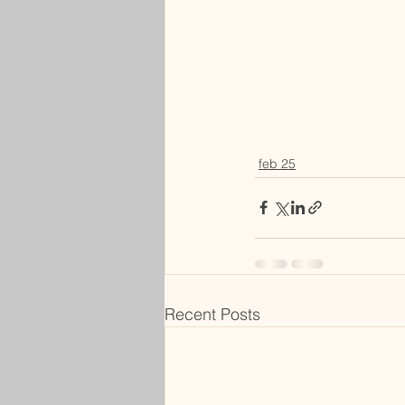
feb 25
Recent Posts