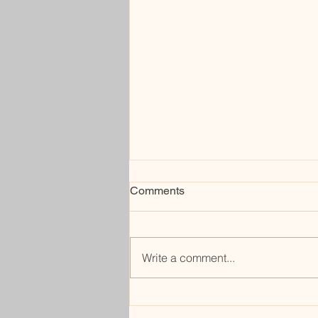
Comments
rerouting
Write a comment...