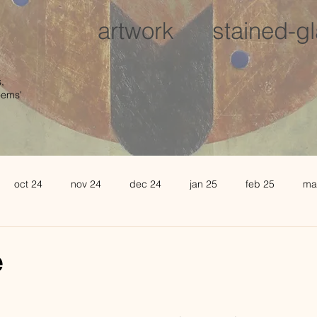
artwork
stained-g
,
oems'
oct 24
nov 24
dec 24
jan 25
feb 25
ma
august 25
sept 25
oct 25
november 25
de
e
l 26
may 26
june 26