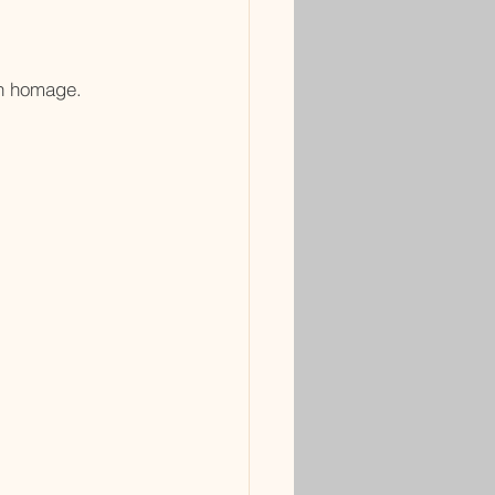
in homage.