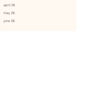
april 26
may 26
june 26
Comments
fuzzball
power systems
Write a comment...