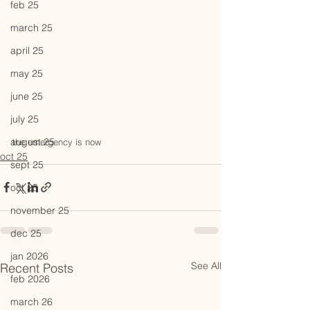
feb 25
march 25
april 25
may 25
june 25
july 25
august 25
the emergency is now
oct 25
sept 25
oct 25
november 25
dec 25
jan 2026
See All
Recent Posts
feb 2026
march 26