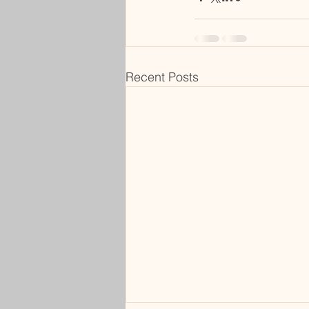
Recent Posts