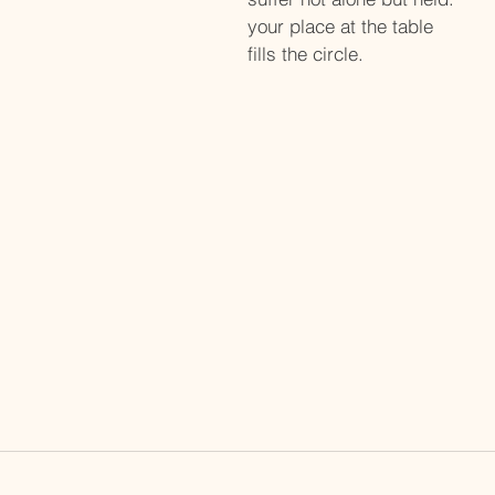
your place at the table
fills the circle. 