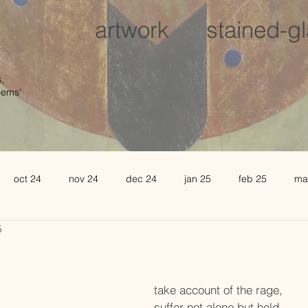
artwork
stained-g
,
oems'
oct 24
nov 24
dec 24
jan 25
feb 25
ma
5
august 25
sept 25
oct 25
november 25
de
l 26
may 26
june 26
take account of the rage,
suffer not alone but held.