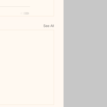
See All