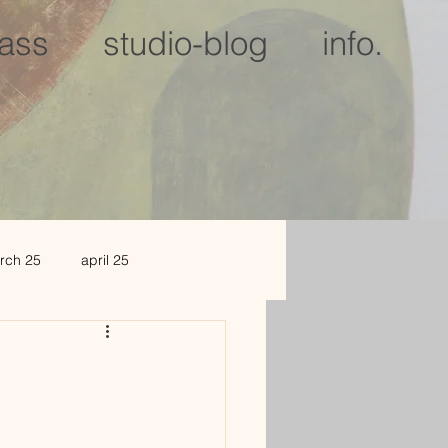
lass
studio-blog
info.
rch 25
april 25
c 25
jan 2026