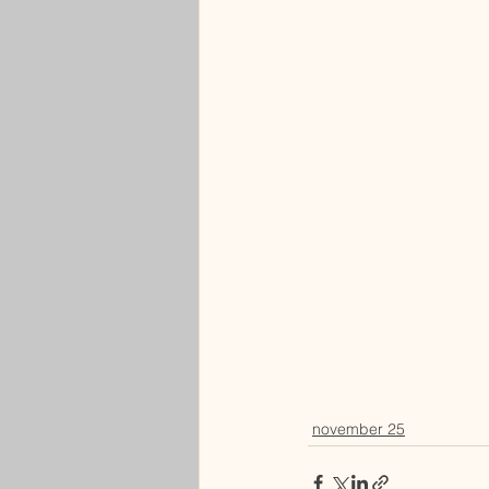
november 25